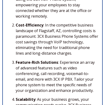
empowering your employees to stay
connected whether they are at the office or
working remotely.
Cost-Efficiency
: In the competitive business
landscape of Flagstaff, AZ, controlling costs is
paramount. 3CX Business Phone Systems offer
cost savings through VoIP technology,
eliminating the need for traditional phone
lines and long-distance charges.
Feature-Rich Solutions
: Experience an array
of advanced features such as video
conferencing, call recording, voicemail-to-
email, and more with 3CX IP PBX. Tailor your
phone system to meet the specific needs of
your organization and enhance productivity.
Scalability
: As your business grows, your