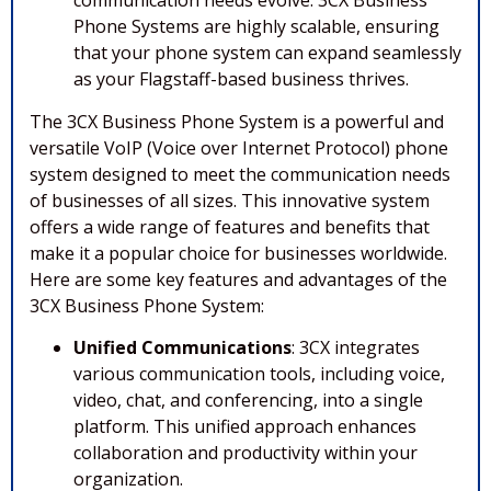
communication needs evolve. 3CX Business
Phone Systems are highly scalable, ensuring
that your phone system can expand seamlessly
as your Flagstaff-based business thrives.
The 3CX Business Phone System is a powerful and
versatile VoIP (Voice over Internet Protocol) phone
system designed to meet the communication needs
of businesses of all sizes. This innovative system
offers a wide range of features and benefits that
make it a popular choice for businesses worldwide.
Here are some key features and advantages of the
3CX Business Phone System:
Unified Communications
: 3CX integrates
various communication tools, including voice,
video, chat, and conferencing, into a single
platform. This unified approach enhances
collaboration and productivity within your
organization.