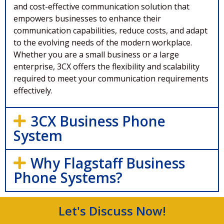
and cost-effective communication solution that
empowers businesses to enhance their
communication capabilities, reduce costs, and adapt
to the evolving needs of the modern workplace.
Whether you are a small business or a large
enterprise, 3CX offers the flexibility and scalability
required to meet your communication requirements
effectively.
3CX Business Phone
System
Why Flagstaff Business
Phone Systems?
Let's Discuss Now!