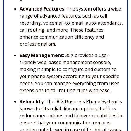
Advanced Features
: The system offers a wide
range of advanced features, such as call
recording, voicemail-to-email, auto-attendants,
call routing, and more. These features
enhance communication efficiency and
professionalism.
Easy Management
: 3CX provides a user-
friendly web-based management console,
making it simple to configure and customize
your phone system according to your specific
needs. You can manage everything from user
extensions to call routing rules with ease.
Reliability
: The 3CX Business Phone System is
known for its reliability and uptime. It offers
redundancy options and failover capabilities to
ensure that your communication remains
uninterrupted, even in case of technical issues.