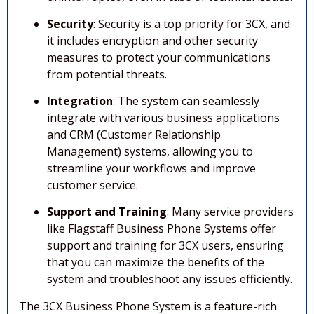
Security
: Security is a top priority for 3CX, and
it includes encryption and other security
measures to protect your communications
from potential threats.
Integration
: The system can seamlessly
integrate with various business applications
and CRM (Customer Relationship
Management) systems, allowing you to
streamline your workflows and improve
customer service.
Support and Training
: Many service providers
like Flagstaff Business Phone Systems offer
support and training for 3CX users, ensuring
that you can maximize the benefits of the
system and troubleshoot any issues efficiently.
The 3CX Business Phone System is a feature-rich