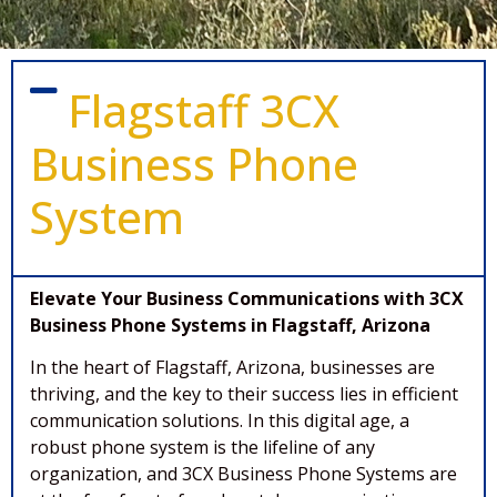
Flagstaff 3CX
Business Phone
System
Elevate Your Business Communications with 3CX
Business Phone Systems in Flagstaff, Arizona
In the heart of Flagstaff, Arizona, businesses are
thriving, and the key to their success lies in efficient
communication solutions. In this digital age, a
robust phone system is the lifeline of any
organization, and 3CX Business Phone Systems are