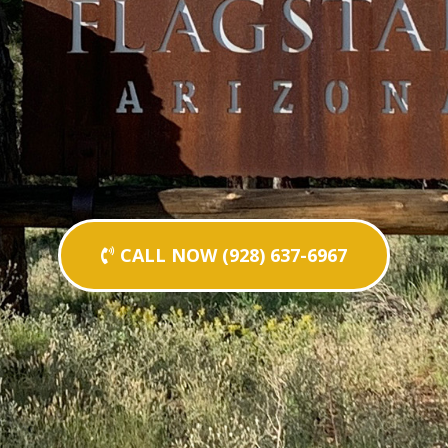
CALL NOW (928) 637-6967