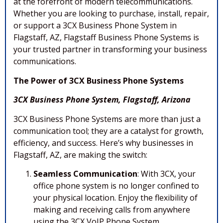
at the forefront of modern telecommunications.
Whether you are looking to purchase, install, repair,
or support a 3CX Business Phone System in
Flagstaff, AZ, Flagstaff Business Phone Systems is
your trusted partner in transforming your business
communications.
The Power of 3CX Business Phone Systems
3CX Business Phone System, Flagstaff, Arizona
3CX Business Phone Systems are more than just a
communication tool; they are a catalyst for growth,
efficiency, and success. Here’s why businesses in
Flagstaff, AZ, are making the switch:
Seamless Communication
: With 3CX, your
office phone system is no longer confined to
your physical location. Enjoy the flexibility of
making and receiving calls from anywhere
using the 3CX VoIP Phone System,