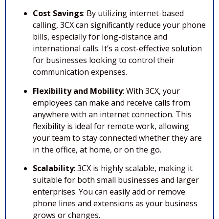
Cost Savings
: By utilizing internet-based
calling, 3CX can significantly reduce your phone
bills, especially for long-distance and
international calls. It’s a cost-effective solution
for businesses looking to control their
communication expenses.
Flexibility and Mobility
: With 3CX, your
employees can make and receive calls from
anywhere with an internet connection. This
flexibility is ideal for remote work, allowing
your team to stay connected whether they are
in the office, at home, or on the go.
Scalability
: 3CX is highly scalable, making it
suitable for both small businesses and larger
enterprises. You can easily add or remove
phone lines and extensions as your business
grows or changes.