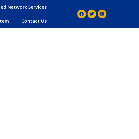
ed Network Services
stem
Contact Us