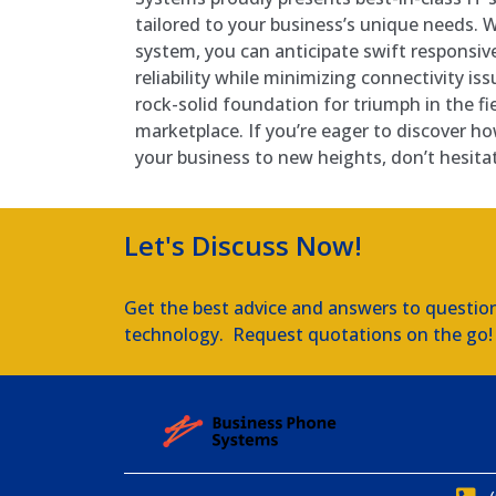
tailored to your business’s unique needs. W
system, you can anticipate swift responsi
reliability while minimizing connectivity is
rock-solid foundation for triumph in the fi
marketplace. If you’re eager to discover ho
your business to new heights, don’t hesita
Let's Discuss Now!
Get the best advice and answers to questio
technology. Request quotations on the go!