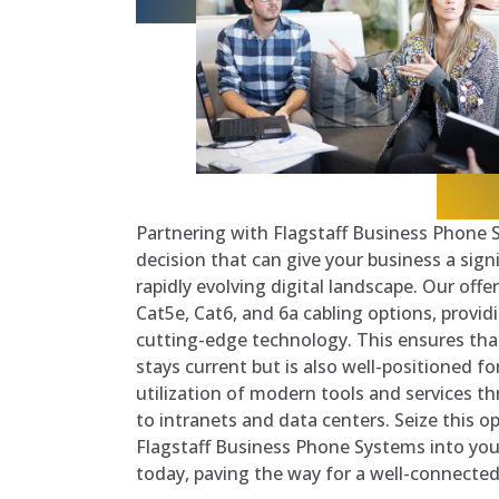
Partnering with Flagstaff Business Phone S
decision that can give your business a sign
rapidly evolving digital landscape. Our off
Cat5e, Cat6, and 6a cabling options, provid
cutting-edge technology. This ensures tha
stays current but is also well-positioned fo
utilization of modern tools and services 
to intranets and data centers. Seize this o
Flagstaff Business Phone Systems into your
today, paving the way for a well-connect