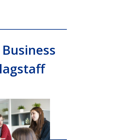
 Business
lagstaff