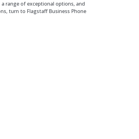
, a range of exceptional options, and
ons, turn to Flagstaff Business Phone