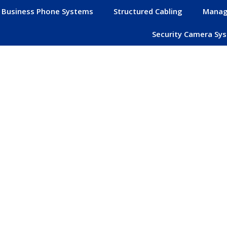
Business Phone Systems
Structured Cabling
Manag
Security Camera Sy