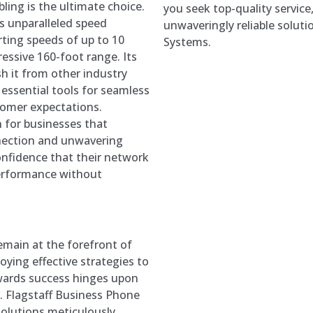
ling is the ultimate choice.
you seek top-quality service
rs unparalleled speed
unwaveringly reliable soluti
rting speeds of up to 10
Systems.
essive 160-foot range. Its
sh it from other industry
 essential tools for seamless
tomer expectations.
n for businesses that
nection and unwavering
onfidence that their network
 performance without
remain at the forefront of
oying effective strategies to
towards success hinges upon
m. Flagstaff Business Phone
solutions meticulously