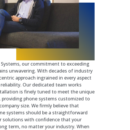
e Systems, our commitment to exceeding
ins unwavering. With decades of industry
entric approach ingrained in every aspect
e reliability. Our dedicated team works
stallation is finely tuned to meet the unique
n, providing phone systems customized to
company size. We firmly believe that
one systems should be a straightforward
r solutions with confidence that your
 long term, no matter your industry. When