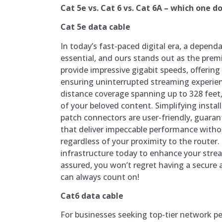
Cat 5e vs. Cat 6 vs. Cat 6A – which one do
Cat 5e data cable
In today’s fast-paced digital era, a depend
essential, and ours stands out as the premi
provide impressive gigabit speeds, offering
ensuring uninterrupted streaming experie
distance coverage spanning up to 328 feet,
of your beloved content. Simplifying instal
patch connectors are user-friendly, guara
that deliver impeccable performance witho
regardless of your proximity to the router
infrastructure today to enhance your stre
assured, you won’t regret having a secure 
can always count on!
Cat6 data cable
For businesses seeking top-tier network 