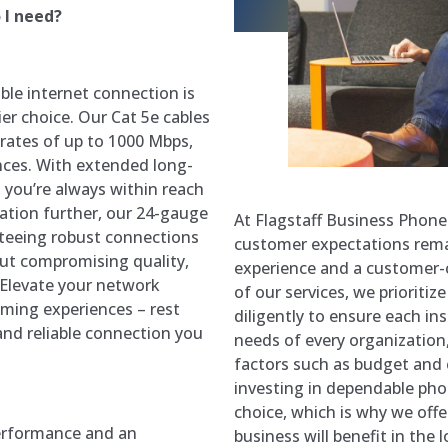
 I need?
able internet connection is
er choice. Our Cat 5e cables
 rates of up to 1000 Mbps,
nces. With extended long-
 you’re always within reach
lation further, our 24-gauge
At Flagstaff Business Phon
nteeing robust connections
customer expectations rema
ut compromising quality,
experience and a customer-c
. Elevate your network
of our services, we prioritiz
aming experiences – rest
diligently to ensure each in
and reliable connection you
needs of every organizatio
factors such as budget and 
investing in dependable ph
choice, which is why we offe
performance and an
business will benefit in the