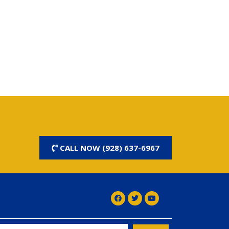
CALL NOW (928) 637-6967