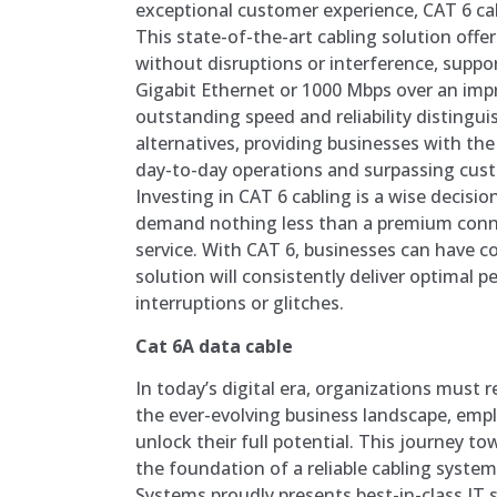
exceptional customer experience, CAT 6 cab
This state-of-the-art cabling solution offe
without disruptions or interference, suppo
Gigabit Ethernet or 1000 Mbps over an impr
outstanding speed and reliability distingui
alternatives, providing businesses with the
day-to-day operations and surpassing cus
Investing in CAT 6 cabling is a wise decisio
demand nothing less than a premium con
service. With CAT 6, businesses can have c
solution will consistently deliver optimal
interruptions or glitches.
Cat 6A data cable
In today’s digital era, organizations must 
the ever-evolving business landscape, empl
unlock their full potential. This journey 
the foundation of a reliable cabling syste
Systems proudly presents best-in-class IT 