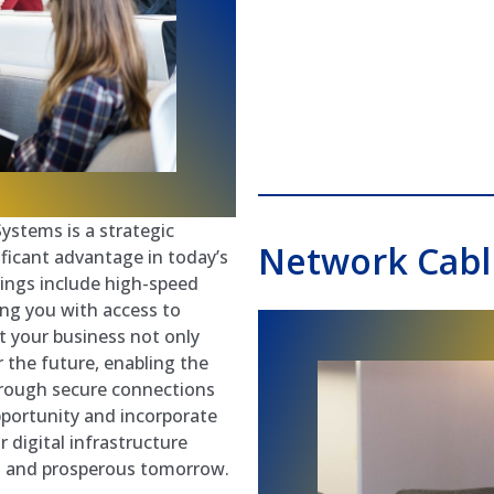
ystems is a strategic
Network Cabli
ificant advantage in today’s
erings include high-speed
ing you with access to
t your business not only
r the future, enabling the
through secure connections
pportunity and incorporate
 digital infrastructure
ed and prosperous tomorrow.