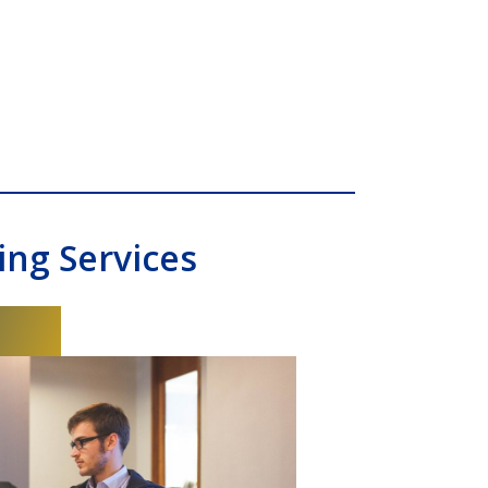
ng Services