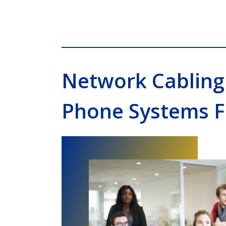
Network Cabling
Phone Systems F