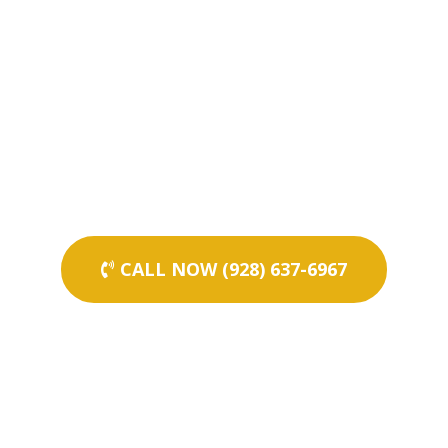
CALL NOW (928) 637-6967