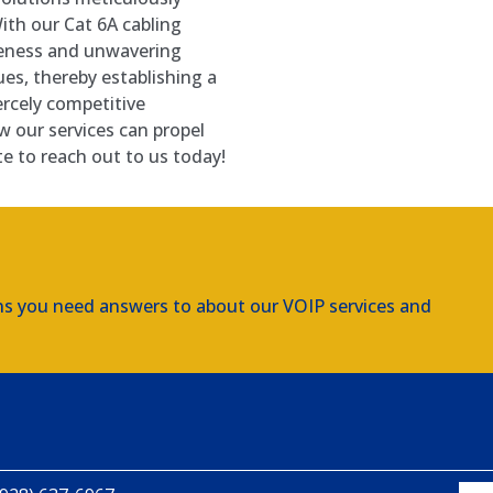
ith our Cat 6A cabling
veness and unwavering
sues, thereby establishing a
ercely competitive
w our services can propel
te to reach out to us today!
ns you need answers to about our VOIP services and