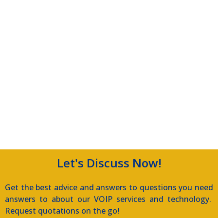
Let's Discuss Now!
Get the best advice and answers to questions you need
answers to about our VOIP services and technology.
Request quotations on the go!