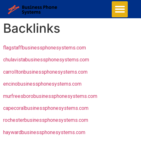
Backlinks
flagstaffbusinessphonesystems.com
chulavistabusinessphonesystems.com
carrolltonbusinessphonesystems.com
encinobusinessphonesystems.com
murfreesborobusinessphonesystems.com
capecoralbusinessphonesystems.com
rochesterbusinessphonesystems.com
haywardbusinessphonesystems.com