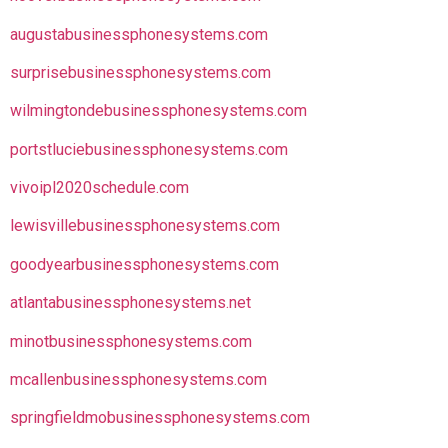
augustabusinessphonesystems.com
surprisebusinessphonesystems.com
wilmingtondebusinessphonesystems.com
portstluciebusinessphonesystems.com
vivoipl2020schedule.com
lewisvillebusinessphonesystems.com
goodyearbusinessphonesystems.com
atlantabusinessphonesystems.net
minotbusinessphonesystems.com
mcallenbusinessphonesystems.com
springfieldmobusinessphonesystems.com