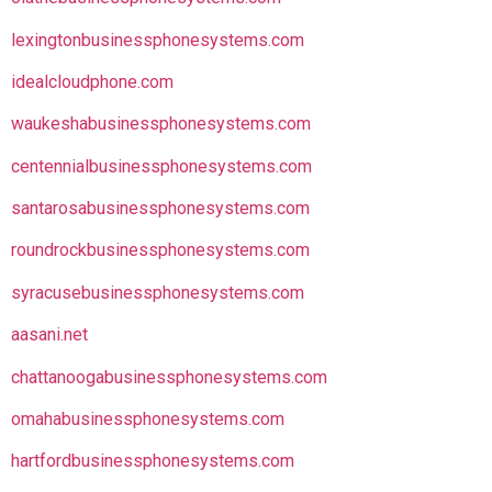
lexingtonbusinessphonesystems.com
idealcloudphone.com
waukeshabusinessphonesystems.com
centennialbusinessphonesystems.com
santarosabusinessphonesystems.com
roundrockbusinessphonesystems.com
syracusebusinessphonesystems.com
aasani.net
chattanoogabusinessphonesystems.com
omahabusinessphonesystems.com
hartfordbusinessphonesystems.com