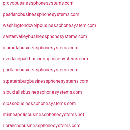
provobusinessphonesystems.com
pearlandbusinessphonesystems.com
washingtondcvoipbusinessphonesystem.com
santanvalleybusinessphonesystems.com
murrietabusinessphonesystems.com
overlandparkbusinessphonesystems.com
portlandbusinessphonesystems.com
stpetersburgbusinessphonesystems.com
siouxfallsbusinessphonesystems.com
elpasobusinessphonesystems.com
minneapolisbusinessphonesystems.net
rioranchobusinessphonesystems.com