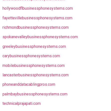
hollywoodflbusinessphonesystems.com
fayettevillebusinessphonesystems.com
richmondbusinessphonesystems.com
spokanevalleybusinessphonesystems.com
greeleybusinessphonesystems.com
carybusinessphonesystems.com
mobilebusinessphonesystems.com
lancasterbusinessphonesystems.com
phoneanddatacablingpros.com
palmbaybusinessphonesystems.com
technicalprajapati.com