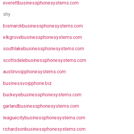
everettbusinessphonesystems.com
shy
bismarckbusinessphonesystems.com
elkgrovebusinessphonesystems.com
southlakebusinessphonesystems.com
scottsdalebusinessphonesystems.com
austinvoipphonesystems.com
businessvoipphone.biz
buckeyebusinessphonesystems.com
garlandbusinessphonesystems.com
leaguecitybusinessphonesystems.com
richardsonbusinessphonesystems.com