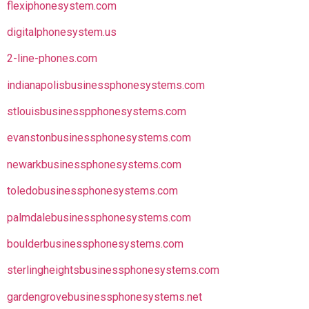
flexiphonesystem.com
digitalphonesystem.us
2-line-phones.com
indianapolisbusinessphonesystems.com
stlouisbusinesspphonesystems.com
evanstonbusinessphonesystems.com
newarkbusinessphonesystems.com
toledobusinessphonesystems.com
palmdalebusinessphonesystems.com
boulderbusinessphonesystems.com
sterlingheightsbusinessphonesystems.com
gardengrovebusinessphonesystems.net