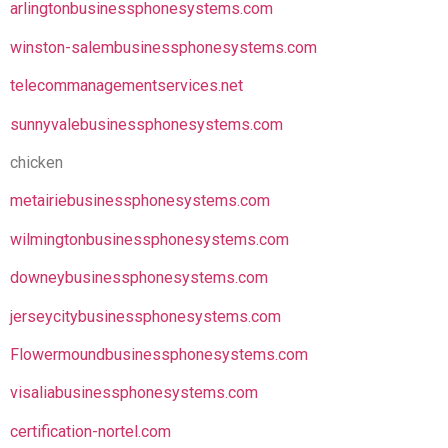
arlingtonbusinessphonesystems.com
winston-salembusinessphonesystems.com
telecommanagementservices.net
sunnyvalebusinessphonesystems.com
chicken
metairiebusinessphonesystems.com
wilmingtonbusinessphonesystems.com
downeybusinessphonesystems.com
jerseycitybusinessphonesystems.com
Flowermoundbusinessphonesystems.com
visaliabusinessphonesystems.com
certification-nortel.com