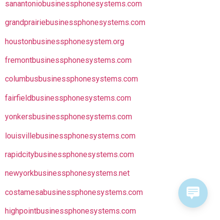
sanantoniobusinessphonesystems.com
grandprairiebusinessphonesystems.com
houstonbusinessphonesystem.org
fremontbusinessphonesystems.com
columbusbusinessphonesystems.com
fairfieldbusinessphonesystems.com
yonkersbusinessphonesystems.com
louisvillebusinessphonesystems.com
rapidcitybusinessphonesystems.com
newyorkbusinessphonesystems.net
costamesabusinessphonesystems.com
highpointbusinessphonesystems.com