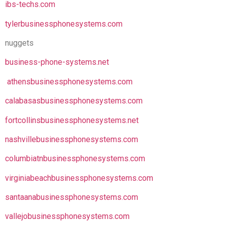
ibs-techs.com
tylerbusinessphonesystems.com
nuggets
business-phone-systems.net
athensbusinessphonesystems.com
calabasasbusinessphonesystems.com
fortcollinsbusinessphonesystems.net
nashvillebusinessphonesystems.com
columbiatnbusinessphonesystems.com
virginiabeachbusinessphonesystems.com
santaanabusinessphonesystems.com
vallejobusinessphonesystems.com