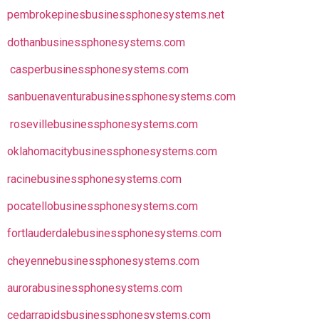
pembrokepinesbusinessphonesystems.net
dothanbusinessphonesystems.com
casperbusinessphonesystems.com
sanbuenaventurabusinessphonesystems.com
rosevillebusinessphonesystems.com
oklahomacitybusinessphonesystems.com
racinebusinessphonesystems.com
pocatellobusinessphonesystems.com
fortlauderdalebusinessphonesystems.com
cheyennebusinessphonesystems.com
aurorabusinessphonesystems.com
cedarrapidsbusinessphonesystems.com