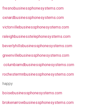
fresnobusinessphonesystems.com
oxnardbusinessphonesystems.com
victorvillebusinessphonesystems.com
raleighbusinesstelephonesystems.com
beverlyhillsbusinessphonesystems.com
greenvillebusinessphonesystems.com
columbiamdbusinessphonesystems.com
rochestermnbusinessphonesystems.com
happy
boisebusinessphonesystems.com
brokenarrowbusinessphonesystems.com