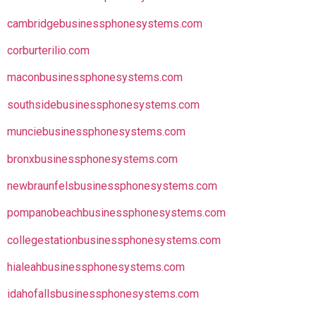
cambridgebusinessphonesystems.com
corburterilio.com
maconbusinessphonesystems.com
southsidebusinessphonesystems.com
munciebusinessphonesystems.com
bronxbusinessphonesystems.com
newbraunfelsbusinessphonesystems.com
pompanobeachbusinessphonesystems.com
collegestationbusinessphonesystems.com
hialeahbusinessphonesystems.com
idahofallsbusinessphonesystems.com