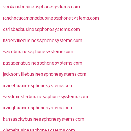
spokanebusinessphonesystems.com
ranchocucamongabusinessphonesystems.com
carlsbadbusinessphonesystems.com
napervillebusinessphonesystems.com
wacobusinessphonesystems.com
pasadenabusinessphonesystems.com
jacksonvillebusinessphonesystems.com
irvinebusinessphonesystems.com
westminsterbusinessphonesystems.com
irvingbusinessphonesystems.com
kansascitybusinessphonesystems.com
olathebusinessphonesystems.com