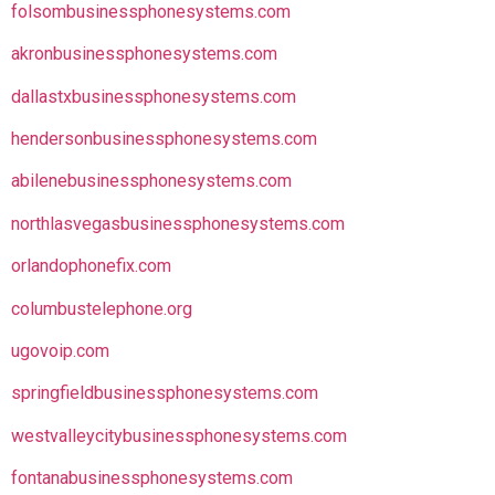
folsombusinessphonesystems.com
akronbusinessphonesystems.com
dallastxbusinessphonesystems.com
hendersonbusinessphonesystems.com
abilenebusinessphonesystems.com
northlasvegasbusinessphonesystems.com
orlandophonefix.com
columbustelephone.org
ugovoip.com
springfieldbusinessphonesystems.com
westvalleycitybusinessphonesystems.com
fontanabusinessphonesystems.com