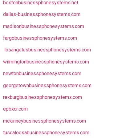
bostonbusinessphonesystems.net
dallas-businessphonesystems.com
madisonbusinessphonesystems.com
fargobusinessphonesystems.com
losangelesbusinessphonesystems.com
wilmingtonbusinessphonesystems.com
newtonbusinessphonesystems.com
georgetownbusinessphonesystems.com
rexburgbusinessphonesystems.com
epbxcr.com
mckinneybusinessphonesystems.com
tuscaloosabusinessphonesystems.com