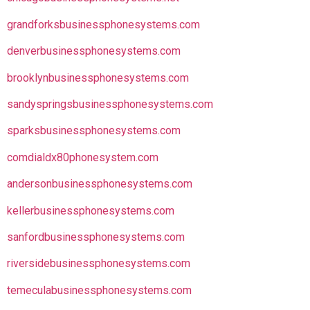
grandforksbusinessphonesystems.com
denverbusinessphonesystems.com
brooklynbusinessphonesystems.com
sandyspringsbusinessphonesystems.com
sparksbusinessphonesystems.com
comdialdx80phonesystem.com
andersonbusinessphonesystems.com
kellerbusinessphonesystems.com
sanfordbusinessphonesystems.com
riversidebusinessphonesystems.com
temeculabusinessphonesystems.com