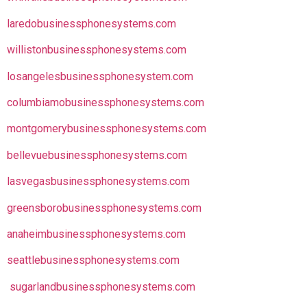
laredobusinessphonesystems.com
willistonbusinessphonesystems.com
losangelesbusinessphonesystem.com
columbiamobusinessphonesystems.com
montgomerybusinessphonesystems.com
bellevuebusinessphonesystems.com
lasvegasbusinessphonesystems.com
greensborobusinessphonesystems.com
anaheimbusinessphonesystems.com
seattlebusinessphonesystems.com
sugarlandbusinessphonesystems.com