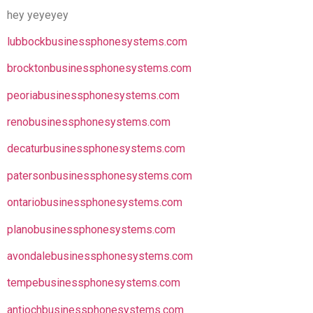
hey yeyeyey
lubbockbusinessphonesystems.com
brocktonbusinessphonesystems.com
peoriabusinessphonesystems.com
renobusinessphonesystems.com
decaturbusinessphonesystems.com
patersonbusinessphonesystems.com
ontariobusinessphonesystems.com
planobusinessphonesystems.com
avondalebusinessphonesystems.com
tempebusinessphonesystems.com
antiochbusinessphonesystems.com