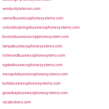
windycitytelecom.com
carmelbusinessphonesystems.com
coloradospringsbusinessphonesystems.com
bostonbusinessvoipphonesystem.com
tampabusinessphonesystems.com
richmondbusinessphonesytems.com
ogdenbusinessphonesystems.com
mesquitebusinessphonesystems.com
buttebusinessphonesystems.com
greenbaybusinessphonesystems.com
isysbrokers.com