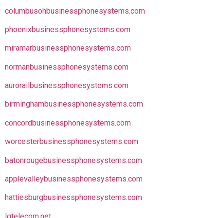
columbusohbusinessphonesystems.com
phoenixbusinessphonesystems.com
miramarbusinessphonesystems.com
normanbusinessphonesystems.com
aurorailbusinessphonesystems.com
birminghambusinessphonesystems.com
concordbusinessphonesystems.com
worcesterbusinessphonesystems.com
batonrougebusinessphonesystems.com
applevalleybusinessphonesystems.com
hattiesburgbusinessphonesystems.com
lgtelecom.net