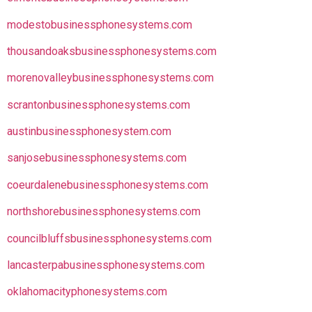
modestobusinessphonesystems.com
thousandoaksbusinessphonesystems.com
morenovalleybusinessphonesystems.com
scrantonbusinessphonesystems.com
austinbusinessphonesystem.com
sanjosebusinessphonesystems.com
coeurdalenebusinessphonesystems.com
northshorebusinessphonesystems.com
councilbluffsbusinessphonesystems.com
lancasterpabusinessphonesystems.com
oklahomacityphonesystems.com