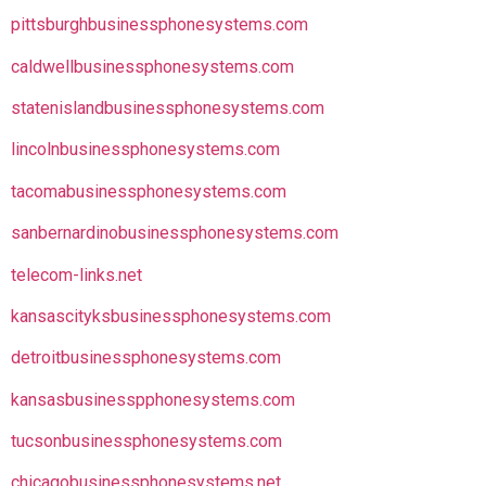
pittsburghbusinessphonesystems.com
caldwellbusinessphonesystems.com
statenislandbusinessphonesystems.com
lincolnbusinessphonesystems.com
tacomabusinessphonesystems.com
sanbernardinobusinessphonesystems.com
telecom-links.net
kansascityksbusinessphonesystems.com
detroitbusinessphonesystems.com
kansasbusinesspphonesystems.com
tucsonbusinessphonesystems.com
chicagobusinessphonesystems.net