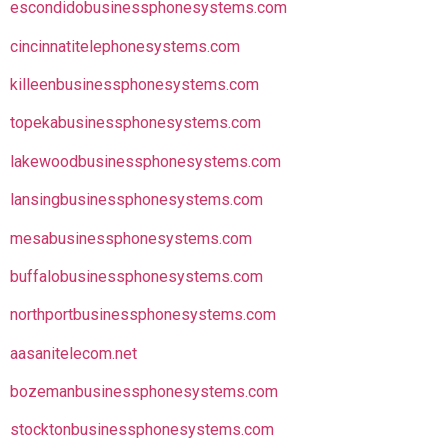
escondidobusinessphonesystems.com
cincinnatitelephonesystems.com
killeenbusinessphonesystems.com
topekabusinessphonesystems.com
lakewoodbusinessphonesystems.com
lansingbusinessphonesystems.com
mesabusinessphonesystems.com
buffalobusinessphonesystems.com
northportbusinessphonesystems.com
aasanitelecom.net
bozemanbusinessphonesystems.com
stocktonbusinessphonesystems.com