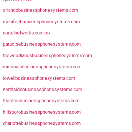
orlandobusinessphonesystems.com
menifeebusinessphonesystems.com
nortelnetworks.com.mx
paradisebusinessphonesystems.com
thewoodlandsbusinessphonesystems.com
missoulabusinessphonesystems.com
lowellbusinessphonesystems.com
northsidebusinessphonesystems.com
thorntonbusinessphonesystems.com
hillsborobusinessphonesystems.com
charlottebusinessphonesystems.com