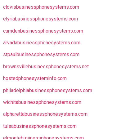
clovisbusinessphonesystems.com
elyriabusinessphonesystems.com
camdenbusinessphonesystems.com
arvadabusinessphonesystems.com
stpaulbusinessphonesystems.com
brownsvillebusinessphonesystems.net
hostedphonesysteminfo.com
philadelphiabusinessphonesystems.com
wichitabusinessphonesystems.com
alpharettabusinessphonesystems.com
tulsabusinessphonesystems.com
elmontebusinessphonesystems.com