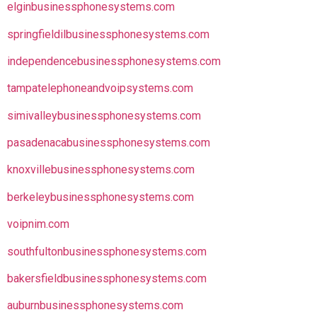
elginbusinessphonesystems.com
springfieldilbusinessphonesystems.com
independencebusinessphonesystems.com
tampatelephoneandvoipsystems.com
simivalleybusinessphonesystems.com
pasadenacabusinessphonesystems.com
knoxvillebusinessphonesystems.com
berkeleybusinessphonesystems.com
voipnim.com
southfultonbusinessphonesystems.com
bakersfieldbusinessphonesystems.com
auburnbusinessphonesystems.com