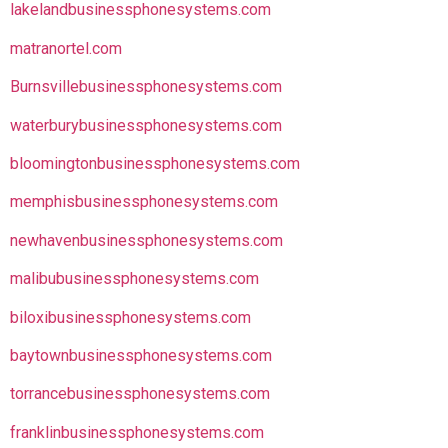
lakelandbusinessphonesystems.com
matranortel.com
Burnsvillebusinessphonesystems.com
waterburybusinessphonesystems.com
bloomingtonbusinessphonesystems.com
memphisbusinessphonesystems.com
newhavenbusinessphonesystems.com
malibubusinessphonesystems.com
biloxibusinessphonesystems.com
baytownbusinessphonesystems.com
torrancebusinessphonesystems.com
franklinbusinessphonesystems.com