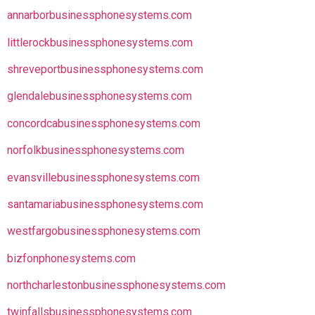
annarborbusinessphonesystems.com
littlerockbusinessphonesystems.com
shreveportbusinessphonesystems.com
glendalebusinessphonesystems.com
concordcabusinessphonesystems.com
norfolkbusinessphonesystems.com
evansvillebusinessphonesystems.com
santamariabusinessphonesystems.com
westfargobusinessphonesystems.com
bizfonphonesystems.com
northcharlestonbusinessphonesystems.com
twinfallsbusinessphonesystems.com