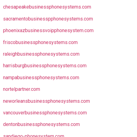
chesapeakebusinessphonesystems.com
sacramentobusinesspphonesystems.com
phoenixazbusinessvoipphonesystem.com
friscobusinessphonesystems.com
raleighbusinessphonesystems.com
harrisburgbusinessphonesystems.com
nampabusinessphonesystems.com
nortelpartner.com
neworleansbusinessphonesystems.com
vancouverbusinessphonesystems.com
dentonbusinessphonesystems.com
sandiego-phonesystem.com