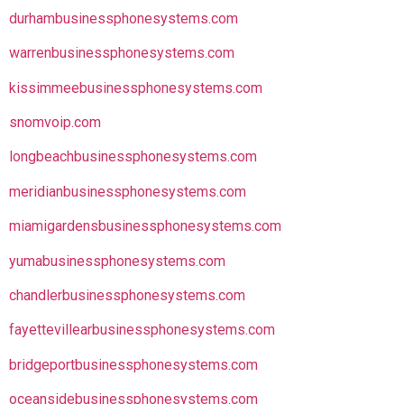
durhambusinessphonesystems.com
warrenbusinessphonesystems.com
kissimmeebusinessphonesystems.com
snomvoip.com
longbeachbusinessphonesystems.com
meridianbusinessphonesystems.com
miamigardensbusinessphonesystems.com
yumabusinessphonesystems.com
chandlerbusinessphonesystems.com
fayettevillearbusinessphonesystems.com
bridgeportbusinessphonesystems.com
oceansidebusinessphonesystems.com