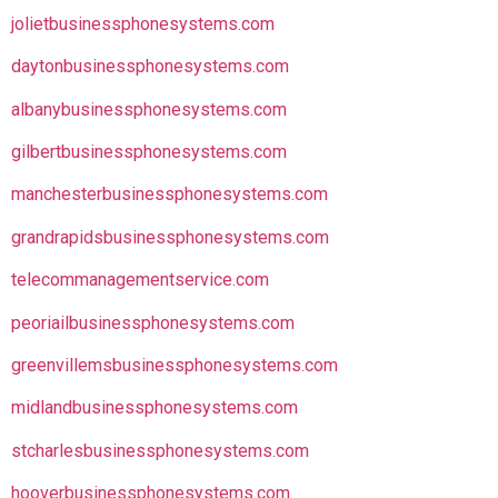
jolietbusinessphonesystems.com
daytonbusinessphonesystems.com
albanybusinessphonesystems.com
gilbertbusinessphonesystems.com
manchesterbusinessphonesystems.com
grandrapidsbusinessphonesystems.com
telecommanagementservice.com
peoriailbusinessphonesystems.com
greenvillemsbusinessphonesystems.com
midlandbusinessphonesystems.com
stcharlesbusinessphonesystems.com
hooverbusinessphonesystems.com