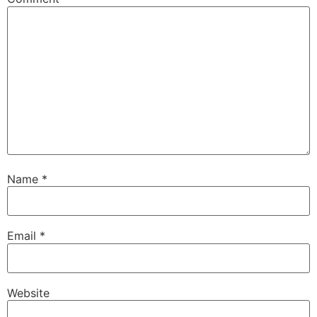
Name
*
Email
*
Website