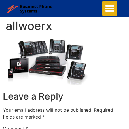
allwoerx
Leave a Reply
Your email address will not be published.
Required
fields are marked
*
Comment
*