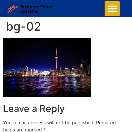
Business Phone Systems
Structured Cabling
Managed Network Services
Security Camera System
Contact Us
bg-02
Leave a Reply
Your email address will not be published.
Required
fields are marked
*