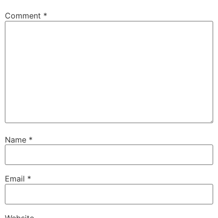
Comment
*
Name
*
Email
*
Website