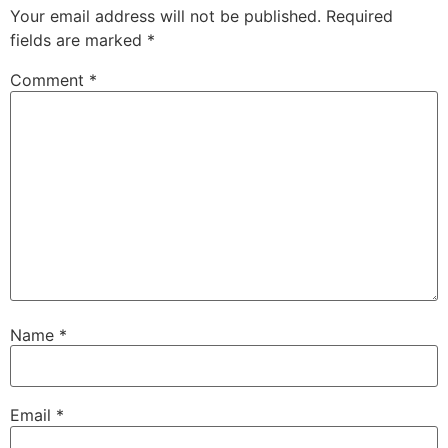
Your email address will not be published.
Required
fields are marked
*
Comment
*
Name
*
Email
*