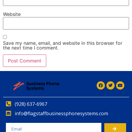
Website
Save my name, email, and website in this browser for
the next time I comment.
(928) 637-6967
info@flagstaffbusinessphonesystems.com