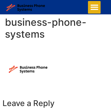
Business Phone Systems
Structured Cabling
Managed Network Services
Security Camera System
Contact Us
business-phone-
systems
Leave a Reply