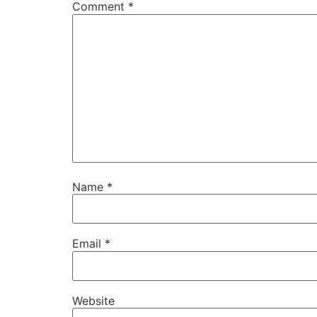
Comment
*
Name
*
Email
*
Website