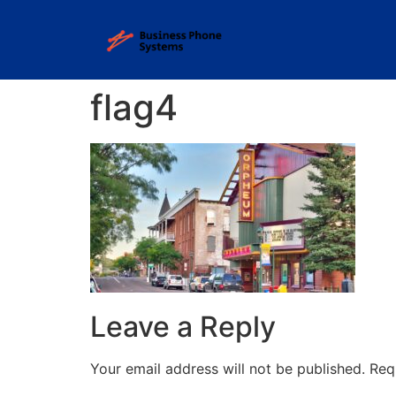
flag4
Leave a Reply
Your email address will not be published.
Req