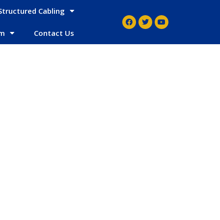
Structured Cabling
em
Contact Us