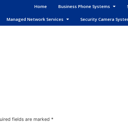
Home
Business Phone Systems
Managed Network Services
Security Camera Syst
uired fields are marked
*